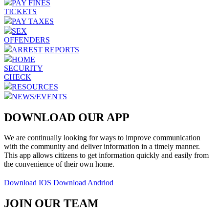
PAY FINES
TICKETS
PAY TAXES
SEX
OFFENDERS
ARREST REPORTS
HOME
SECURITY
CHECK
RESOURCES
NEWS/EVENTS
DOWNLOAD OUR APP
We are continually looking for ways to improve communication
with the community and deliver information in a timely manner.
This app allows citizens to get information quickly and easily from
the convenience of their own home.
Download IOS
Download Andriod
JOIN OUR TEAM