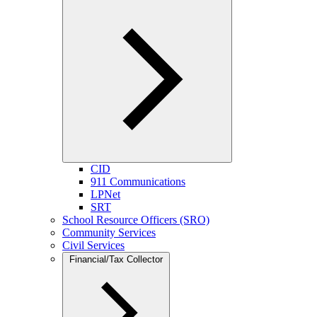
CID
911 Communications
LPNet
SRT
School Resource Officers (SRO)
Community Services
Civil Services
Financial/Tax Collector