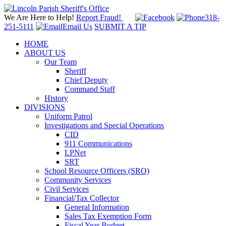
We Are Here to Help!
Report Fraud!
318-
251-5111
Email Us
SUBMIT A TIP
HOME
ABOUT US
Our Team
Sheriff
Chief Deputy
Command Staff
History
DIVISIONS
Uniform Patrol
Investigations and Special Operations
CID
911 Communications
LPNet
SRT
School Resource Officers (SRO)
Community Services
Civil Services
Financial/Tax Collector
General Information
Sales Tax Exemption Form
Fiscal Year Budget