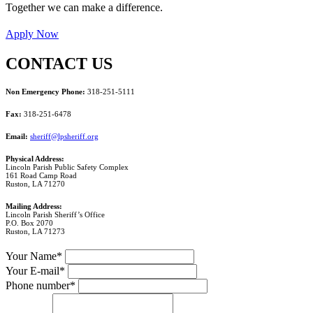
Together we can make a difference.
Apply Now
CONTACT US
Non Emergency Phone:
318-251-5111
Fax:
318-251-6478
Email:
sheriff@lpsheriff.org
Physical Address:
Lincoln Parish Public Safety Complex
161 Road Camp Road
Ruston, LA 71270
Mailing Address:
Lincoln Parish Sheriff’s Office
P.O. Box 2070
Ruston, LA 71273
Your Name*
Your E-mail*
Phone number*