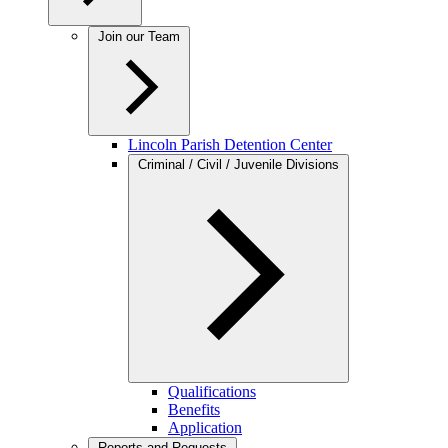
Join our Team
Lincoln Parish Detention Center
Criminal / Civil / Juvenile Divisions
Qualifications
Benefits
Application
Reports and Requests