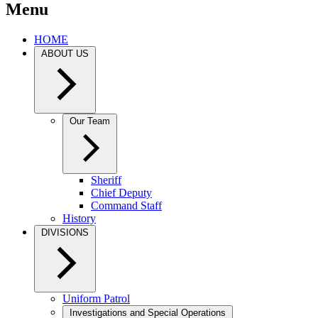
Menu
HOME
ABOUT US
Our Team
Sheriff
Chief Deputy
Command Staff
History
DIVISIONS
Uniform Patrol
Investigations and Special Operations