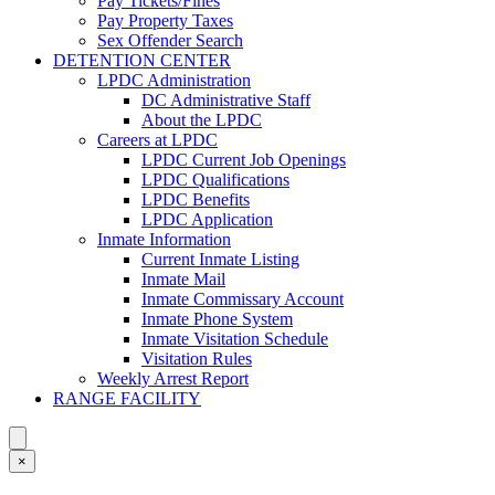
Pay Tickets/Fines
Pay Property Taxes
Sex Offender Search
DETENTION CENTER
LPDC Administration
DC Administrative Staff
About the LPDC
Careers at LPDC
LPDC Current Job Openings
LPDC Qualifications
LPDC Benefits
LPDC Application
Inmate Information
Current Inmate Listing
Inmate Mail
Inmate Commissary Account
Inmate Phone System
Inmate Visitation Schedule
Visitation Rules
Weekly Arrest Report
RANGE FACILITY
×