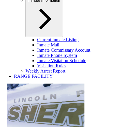
Inmate Information
Current Inmate Listing
Inmate Mail
Inmate Commissary Account
Inmate Phone System
Inmate Visitation Schedule
Visitation Rules
Weekly Arrest Report
RANGE FACILITY