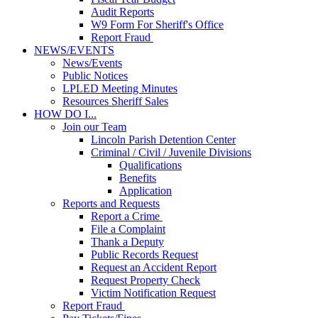
Audit Reports
W9 Form For Sheriff's Office
Report Fraud
NEWS/EVENTS
News/Events
Public Notices
LPLED Meeting Minutes
Resources Sheriff Sales
HOW DO I...
Join our Team
Lincoln Parish Detention Center
Criminal / Civil / Juvenile Divisions
Qualifications
Benefits
Application
Reports and Requests
Report a Crime
File a Complaint
Thank a Deputy
Public Records Request
Request an Accident Report
Request Property Check
Victim Notification Request
Report Fraud