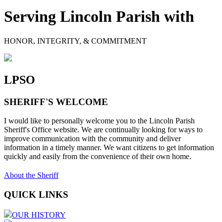
Serving Lincoln Parish with
HONOR, INTEGRITY, & COMMITMENT
LPSO
SHERIFF'S WELCOME
I would like to personally welcome you to the Lincoln Parish
Sheriff's Office website. We are continually looking for ways to
improve communication with the community and deliver
information in a timely manner. We want citizens to get information
quickly and easily from the convenience of their own home.
About the Sheriff
QUICK LINKS
OUR HISTORY