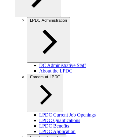
LPDC Administration
DC Administrative Staff
About the LPDC
Careers at LPDC
LPDC Current Job Openings
LPDC Qualifications
LPDC Benefits
LPDC Application