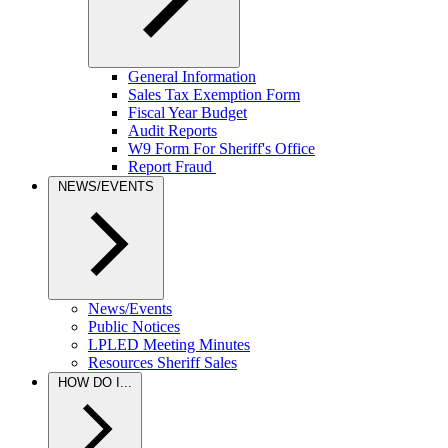
General Information
Sales Tax Exemption Form
Fiscal Year Budget
Audit Reports
W9 Form For Sheriff's Office
Report Fraud
NEWS/EVENTS
News/Events
Public Notices
LPLED Meeting Minutes
Resources Sheriff Sales
HOW DO I...