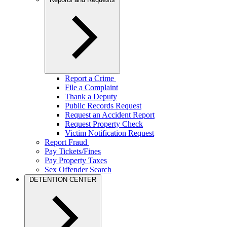
Report a Crime
File a Complaint
Thank a Deputy
Public Records Request
Request an Accident Report
Request Property Check
Victim Notification Request
Report Fraud
Pay Tickets/Fines
Pay Property Taxes
Sex Offender Search
DETENTION CENTER