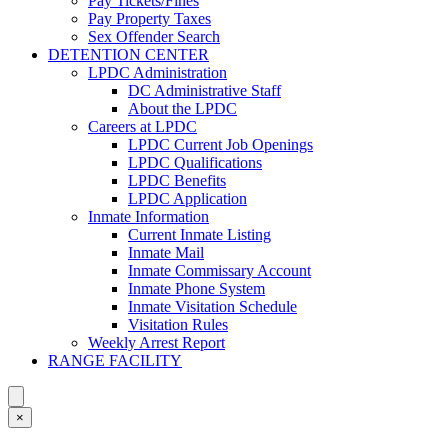
Pay Tickets/Fines
Pay Property Taxes
Sex Offender Search
DETENTION CENTER
LPDC Administration
DC Administrative Staff
About the LPDC
Careers at LPDC
LPDC Current Job Openings
LPDC Qualifications
LPDC Benefits
LPDC Application
Inmate Information
Current Inmate Listing
Inmate Mail
Inmate Commissary Account
Inmate Phone System
Inmate Visitation Schedule
Visitation Rules
Weekly Arrest Report
RANGE FACILITY
×