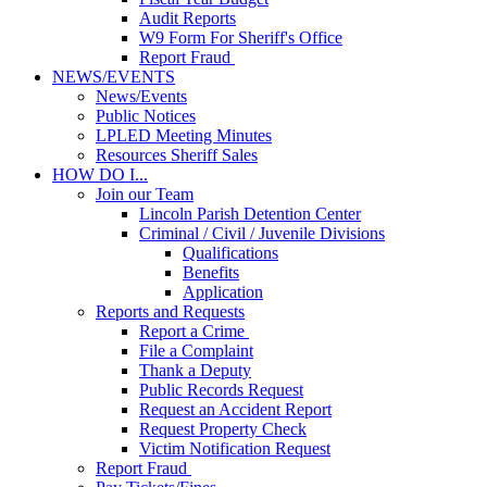
Audit Reports
W9 Form For Sheriff's Office
Report Fraud
NEWS/EVENTS
News/Events
Public Notices
LPLED Meeting Minutes
Resources Sheriff Sales
HOW DO I...
Join our Team
Lincoln Parish Detention Center
Criminal / Civil / Juvenile Divisions
Qualifications
Benefits
Application
Reports and Requests
Report a Crime
File a Complaint
Thank a Deputy
Public Records Request
Request an Accident Report
Request Property Check
Victim Notification Request
Report Fraud