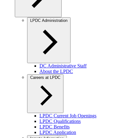
LPDC Administration
DC Administrative Staff
About the LPDC
Careers at LPDC
LPDC Current Job Openings
LPDC Qualifications
LPDC Benefits
LPDC Application