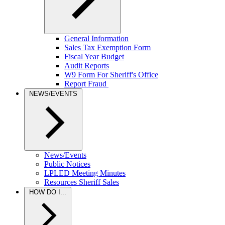
General Information
Sales Tax Exemption Form
Fiscal Year Budget
Audit Reports
W9 Form For Sheriff's Office
Report Fraud
NEWS/EVENTS
News/Events
Public Notices
LPLED Meeting Minutes
Resources Sheriff Sales
HOW DO I...