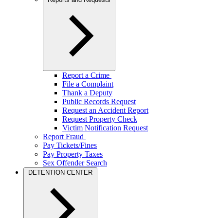
Report a Crime
File a Complaint
Thank a Deputy
Public Records Request
Request an Accident Report
Request Property Check
Victim Notification Request
Report Fraud
Pay Tickets/Fines
Pay Property Taxes
Sex Offender Search
DETENTION CENTER