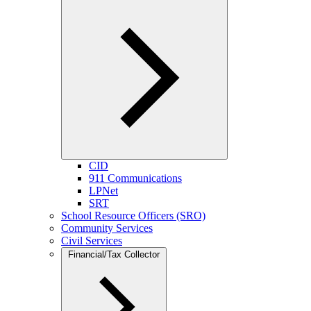
CID
911 Communications
LPNet
SRT
School Resource Officers (SRO)
Community Services
Civil Services
Financial/Tax Collector