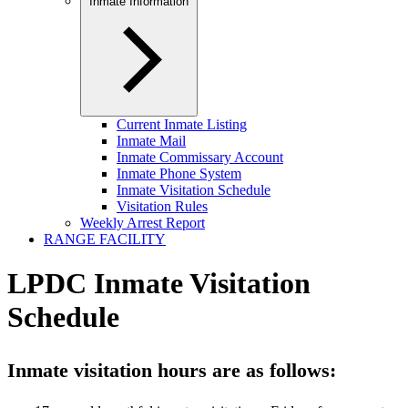
Inmate Information
Current Inmate Listing
Inmate Mail
Inmate Commissary Account
Inmate Phone System
Inmate Visitation Schedule
Visitation Rules
Weekly Arrest Report
RANGE FACILITY
LPDC Inmate Visitation
Schedule
Inmate visitation hours are as follows: