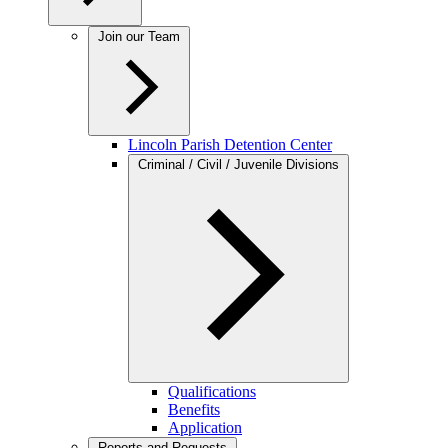
Join our Team
Lincoln Parish Detention Center
Criminal / Civil / Juvenile Divisions
Qualifications
Benefits
Application
Reports and Requests