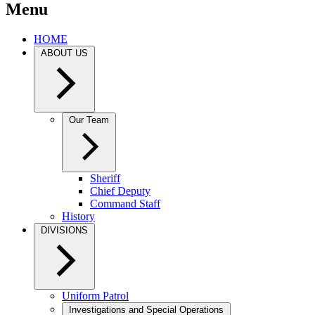
Menu
HOME
ABOUT US
Our Team
Sheriff
Chief Deputy
Command Staff
History
DIVISIONS
Uniform Patrol
Investigations and Special Operations