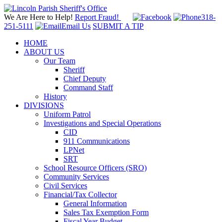
We Are Here to Help!
Report Fraud!
318-
251-5111
Email Us
SUBMIT A TIP
HOME
ABOUT US
Our Team
Sheriff
Chief Deputy
Command Staff
History
DIVISIONS
Uniform Patrol
Investigations and Special Operations
CID
911 Communications
LPNet
SRT
School Resource Officers (SRO)
Community Services
Civil Services
Financial/Tax Collector
General Information
Sales Tax Exemption Form
Fiscal Year Budget