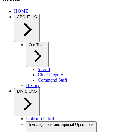
HOME
ABOUT US
Our Team
Sheriff
Chief Deputy
Command Staff
History
DIVISIONS
Uniform Patrol
Investigations and Special Operations