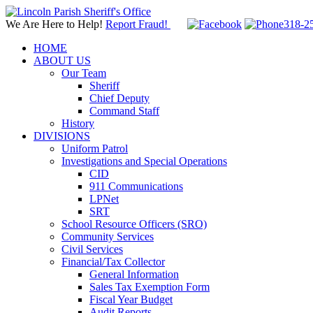
We Are Here to Help!
Report Fraud!
318-2
HOME
ABOUT US
Our Team
Sheriff
Chief Deputy
Command Staff
History
DIVISIONS
Uniform Patrol
Investigations and Special Operations
CID
911 Communications
LPNet
SRT
School Resource Officers (SRO)
Community Services
Civil Services
Financial/Tax Collector
General Information
Sales Tax Exemption Form
Fiscal Year Budget
Audit Reports