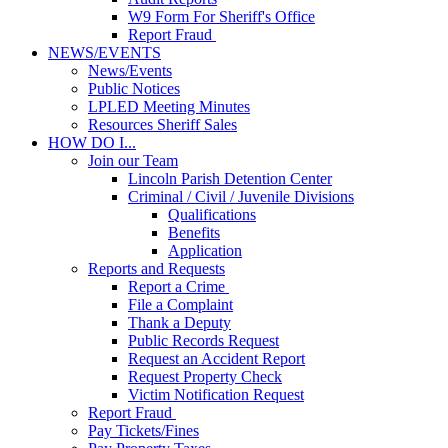
W9 Form For Sheriff's Office
Report Fraud
NEWS/EVENTS
News/Events
Public Notices
LPLED Meeting Minutes
Resources Sheriff Sales
HOW DO I...
Join our Team
Lincoln Parish Detention Center
Criminal / Civil / Juvenile Divisions
Qualifications
Benefits
Application
Reports and Requests
Report a Crime
File a Complaint
Thank a Deputy
Public Records Request
Request an Accident Report
Request Property Check
Victim Notification Request
Report Fraud
Pay Tickets/Fines