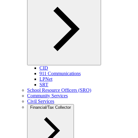
CID
911 Communications
LPNet
SRT
School Resource Officers (SRO)
Community Services
Civil Services
Financial/Tax Collector