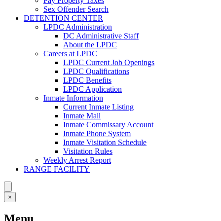
Pay Property Taxes
Sex Offender Search
DETENTION CENTER
LPDC Administration
DC Administrative Staff
About the LPDC
Careers at LPDC
LPDC Current Job Openings
LPDC Qualifications
LPDC Benefits
LPDC Application
Inmate Information
Current Inmate Listing
Inmate Mail
Inmate Commissary Account
Inmate Phone System
Inmate Visitation Schedule
Visitation Rules
Weekly Arrest Report
RANGE FACILITY
×
Menu