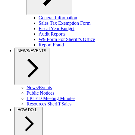
General Information
Sales Tax Exemption Form
Fiscal Year Budget
Audit Reports
W9 Form For Sheriff's Office
Report Fraud
NEWS/EVENTS
News/Events
Public Notices
LPLED Meeting Minutes
Resources Sheriff Sales
HOW DO I...