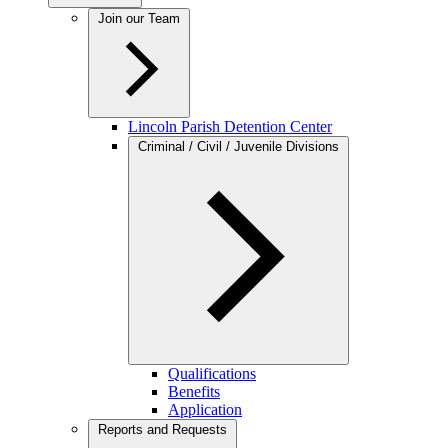
Join our Team
Lincoln Parish Detention Center
Criminal / Civil / Juvenile Divisions
Qualifications
Benefits
Application
Reports and Requests