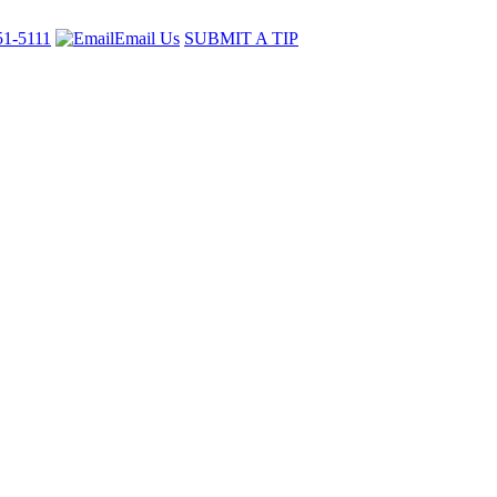
51-5111
Email Us
SUBMIT A TIP