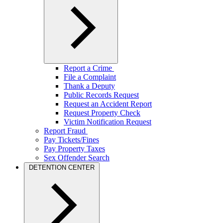
Report a Crime
File a Complaint
Thank a Deputy
Public Records Request
Request an Accident Report
Request Property Check
Victim Notification Request
Report Fraud
Pay Tickets/Fines
Pay Property Taxes
Sex Offender Search
DETENTION CENTER