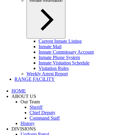
Inmate Information
Current Inmate Listing
Inmate Mail
Inmate Commissary Account
Inmate Phone System
Inmate Visitation Schedule
Visitation Rules
Weekly Arrest Report
RANGE FACILITY
HOME
ABOUT US
Our Team
Sheriff
Chief Deputy
Command Staff
History
DIVISIONS
Uniform Patrol