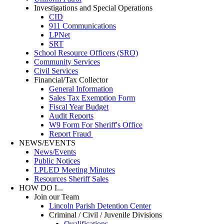
Investigations and Special Operations
CID
911 Communications
LPNet
SRT
School Resource Officers (SRO)
Community Services
Civil Services
Financial/Tax Collector
General Information
Sales Tax Exemption Form
Fiscal Year Budget
Audit Reports
W9 Form For Sheriff's Office
Report Fraud
NEWS/EVENTS
News/Events
Public Notices
LPLED Meeting Minutes
Resources Sheriff Sales
HOW DO I...
Join our Team
Lincoln Parish Detention Center
Criminal / Civil / Juvenile Divisions
Qualifications