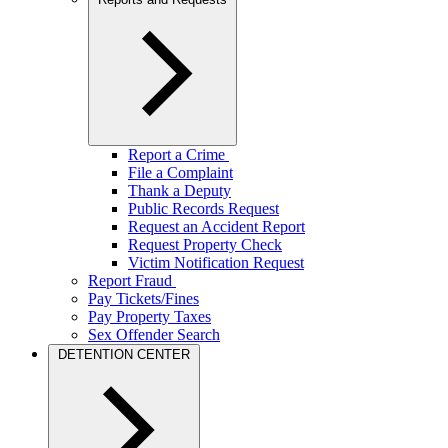
Report a Crime
File a Complaint
Thank a Deputy
Public Records Request
Request an Accident Report
Request Property Check
Victim Notification Request
Report Fraud
Pay Tickets/Fines
Pay Property Taxes
Sex Offender Search
DETENTION CENTER