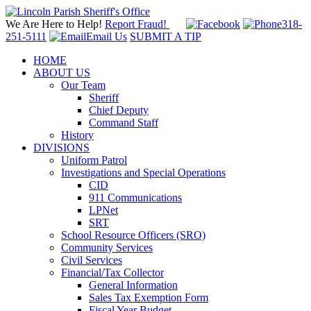
We Are Here to Help!
Report Fraud!
318-
251-5111
Email Us
SUBMIT A TIP
HOME
ABOUT US
Our Team
Sheriff
Chief Deputy
Command Staff
History
DIVISIONS
Uniform Patrol
Investigations and Special Operations
CID
911 Communications
LPNet
SRT
School Resource Officers (SRO)
Community Services
Civil Services
Financial/Tax Collector
General Information
Sales Tax Exemption Form
Fiscal Year Budget