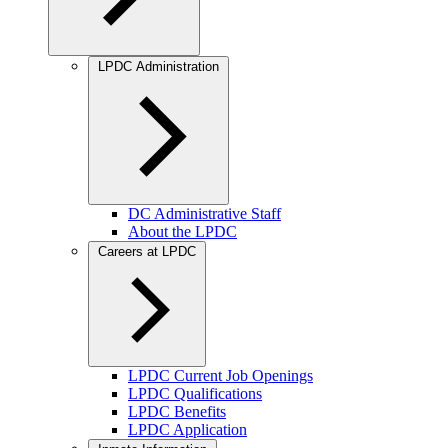
LPDC Administration
DC Administrative Staff
About the LPDC
Careers at LPDC
LPDC Current Job Openings
LPDC Qualifications
LPDC Benefits
LPDC Application