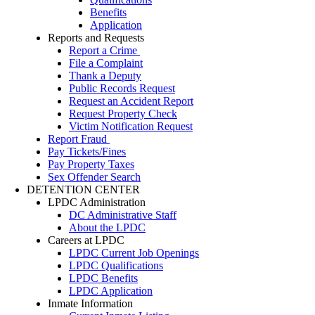
Benefits
Application
Reports and Requests
Report a Crime
File a Complaint
Thank a Deputy
Public Records Request
Request an Accident Report
Request Property Check
Victim Notification Request
Report Fraud
Pay Tickets/Fines
Pay Property Taxes
Sex Offender Search
DETENTION CENTER
LPDC Administration
DC Administrative Staff
About the LPDC
Careers at LPDC
LPDC Current Job Openings
LPDC Qualifications
LPDC Benefits
LPDC Application
Inmate Information