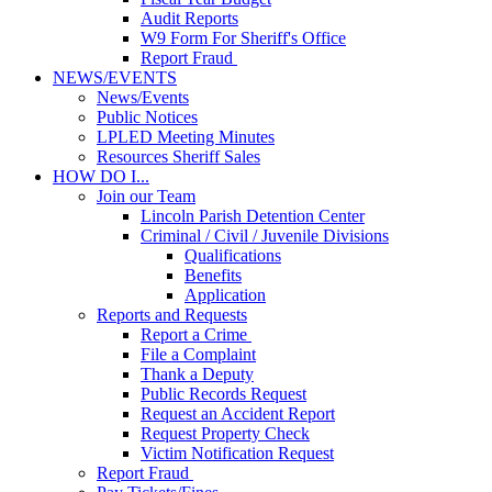
Audit Reports
W9 Form For Sheriff's Office
Report Fraud
NEWS/EVENTS
News/Events
Public Notices
LPLED Meeting Minutes
Resources Sheriff Sales
HOW DO I...
Join our Team
Lincoln Parish Detention Center
Criminal / Civil / Juvenile Divisions
Qualifications
Benefits
Application
Reports and Requests
Report a Crime
File a Complaint
Thank a Deputy
Public Records Request
Request an Accident Report
Request Property Check
Victim Notification Request
Report Fraud