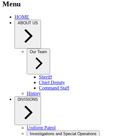
Menu
HOME
ABOUT US
Our Team
Sheriff
Chief Deputy
Command Staff
History
DIVISIONS
Uniform Patrol
Investigations and Special Operations