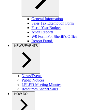
General Information
Sales Tax Exemption Form
Fiscal Year Budget
Audit Reports
W9 Form For Sheriff's Office
Report Fraud
NEWS/EVENTS
News/Events
Public Notices
LPLED Meeting Minutes
Resources Sheriff Sales
HOW DO I...