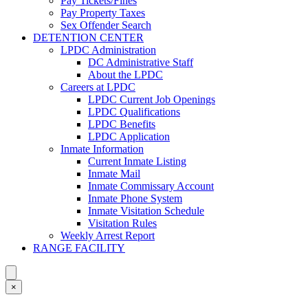
Pay Tickets/Fines
Pay Property Taxes
Sex Offender Search
DETENTION CENTER
LPDC Administration
DC Administrative Staff
About the LPDC
Careers at LPDC
LPDC Current Job Openings
LPDC Qualifications
LPDC Benefits
LPDC Application
Inmate Information
Current Inmate Listing
Inmate Mail
Inmate Commissary Account
Inmate Phone System
Inmate Visitation Schedule
Visitation Rules
Weekly Arrest Report
RANGE FACILITY
×