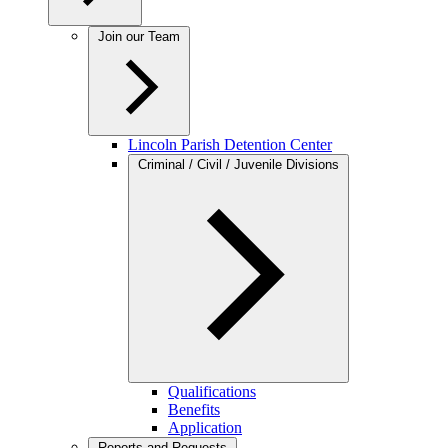
Join our Team
Lincoln Parish Detention Center
Criminal / Civil / Juvenile Divisions
Qualifications
Benefits
Application
Reports and Requests