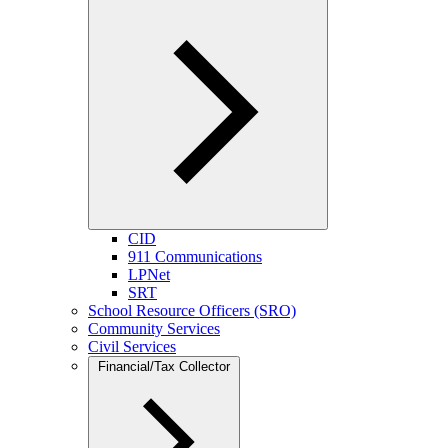
CID
911 Communications
LPNet
SRT
School Resource Officers (SRO)
Community Services
Civil Services
Financial/Tax Collector