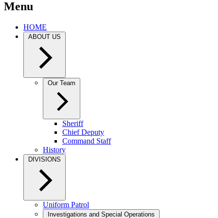
Menu
HOME
ABOUT US
Our Team
Sheriff
Chief Deputy
Command Staff
History
DIVISIONS
Uniform Patrol
Investigations and Special Operations