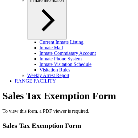
Inmate Information
Current Inmate Listing
Inmate Mail
Inmate Commissary Account
Inmate Phone System
Inmate Visitation Schedule
Visitation Rules
Weekly Arrest Report
RANGE FACILITY
Sales Tax Exemption Form
To view this form, a PDF viewer is required.
Sales Tax Exemption Form