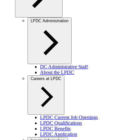
LPDC Administration
DC Administrative Staff
About the LPDC
Careers at LPDC
LPDC Current Job Openings
LPDC Qualifications
LPDC Benefits
LPDC Application