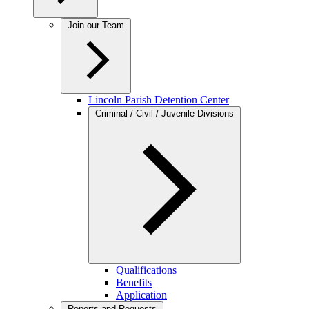
Join our Team
Lincoln Parish Detention Center
Criminal / Civil / Juvenile Divisions
Qualifications
Benefits
Application
Reports and Requests