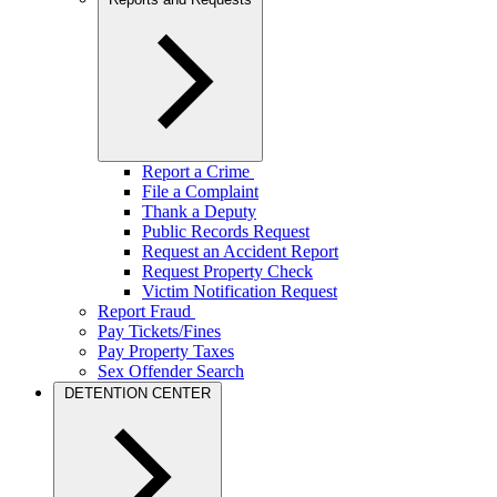
Report a Crime
File a Complaint
Thank a Deputy
Public Records Request
Request an Accident Report
Request Property Check
Victim Notification Request
Report Fraud
Pay Tickets/Fines
Pay Property Taxes
Sex Offender Search
DETENTION CENTER