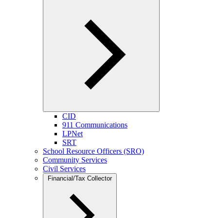
CID
911 Communications
LPNet
SRT
School Resource Officers (SRO)
Community Services
Civil Services
Financial/Tax Collector