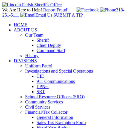
We Are Here to Help!
Report Fraud!
318-
251-5111
Email Us
SUBMIT A TIP
HOME
ABOUT US
Our Team
Sheriff
Chief Deputy
Command Staff
History
DIVISIONS
Uniform Patrol
Investigations and Special Operations
CID
911 Communications
LPNet
SRT
School Resource Officers (SRO)
Community Services
Civil Services
Financial/Tax Collector
General Information
Sales Tax Exemption Form
Fiscal Year Budget