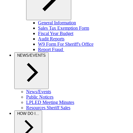
General Information
Sales Tax Exemption Form
Fiscal Year Budget
Audit Reports
W9 Form For Sheriff's Office
Report Fraud
NEWS/EVENTS
News/Events
Public Notices
LPLED Meeting Minutes
Resources Sheriff Sales
HOW DO I...