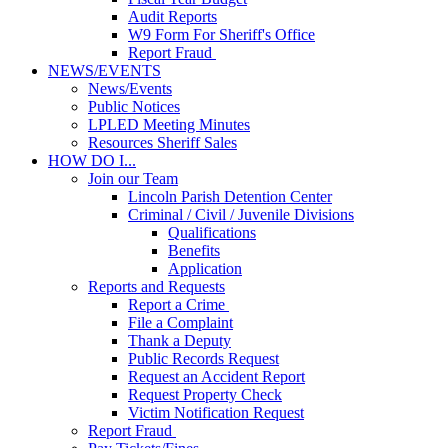
Audit Reports
W9 Form For Sheriff's Office
Report Fraud
NEWS/EVENTS
News/Events
Public Notices
LPLED Meeting Minutes
Resources Sheriff Sales
HOW DO I...
Join our Team
Lincoln Parish Detention Center
Criminal / Civil / Juvenile Divisions
Qualifications
Benefits
Application
Reports and Requests
Report a Crime
File a Complaint
Thank a Deputy
Public Records Request
Request an Accident Report
Request Property Check
Victim Notification Request
Report Fraud