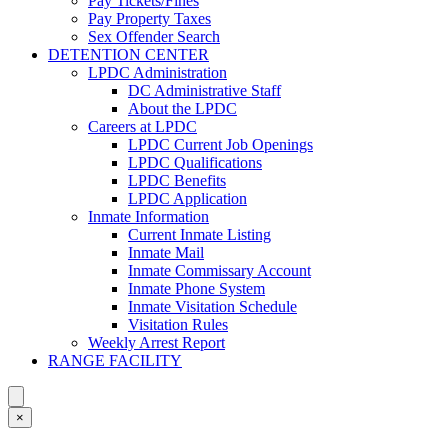
Pay Tickets/Fines
Pay Property Taxes
Sex Offender Search
DETENTION CENTER
LPDC Administration
DC Administrative Staff
About the LPDC
Careers at LPDC
LPDC Current Job Openings
LPDC Qualifications
LPDC Benefits
LPDC Application
Inmate Information
Current Inmate Listing
Inmate Mail
Inmate Commissary Account
Inmate Phone System
Inmate Visitation Schedule
Visitation Rules
Weekly Arrest Report
RANGE FACILITY
×