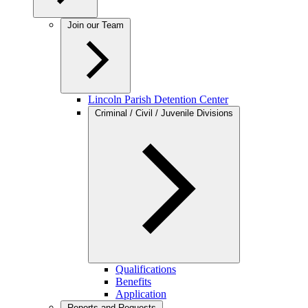
Join our Team
Lincoln Parish Detention Center
Criminal / Civil / Juvenile Divisions
Qualifications
Benefits
Application
Reports and Requests