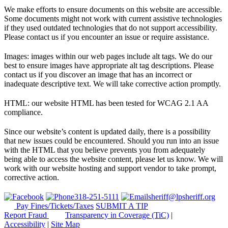
We make efforts to ensure documents on this website are accessible.
Some documents might not work with current assistive technologies
if they used outdated technologies that do not support accessibility.
Please contact us if you encounter an issue or require assistance.
Images: images within our web pages include alt tags. We do our
best to ensure images have appropriate alt tag descriptions. Please
contact us if you discover an image that has an incorrect or
inadequate descriptive text. We will take corrective action promptly.
HTML: our website HTML has been tested for WCAG 2.1 AA
compliance.
Since our website’s content is updated daily, there is a possibility
that new issues could be encountered. Should you run into an issue
with the HTML that you believe prevents you from adequately
being able to access the website content, please let us know. We will
work with our website hosting and support vendor to take prompt,
corrective action.
318-251-5111
sheriff@lpsheriff.org
Pay Fines/Tickets/Taxes
SUBMIT A TIP
Report Fraud
Transparency in Coverage (TiC)
|
Accessibility
|
Site Map