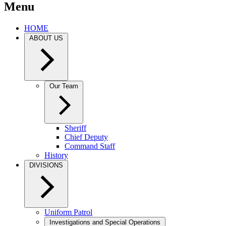
Menu
HOME
ABOUT US
Our Team
Sheriff
Chief Deputy
Command Staff
History
DIVISIONS
Uniform Patrol
Investigations and Special Operations