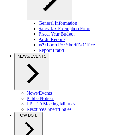
General Information
Sales Tax Exemption Form
Fiscal Year Budget
Audit Reports
W9 Form For Sheriff's Office
Report Fraud
NEWS/EVENTS
News/Events
Public Notices
LPLED Meeting Minutes
Resources Sheriff Sales
HOW DO I...