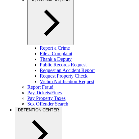
Report a Crime
File a Complaint
Thank a Deputy
Public Records Request
Request an Accident Report
Request Property Check
Victim Notification Request
Report Fraud
Pay Tickets/Fines
Pay Property Taxes
Sex Offender Search
DETENTION CENTER