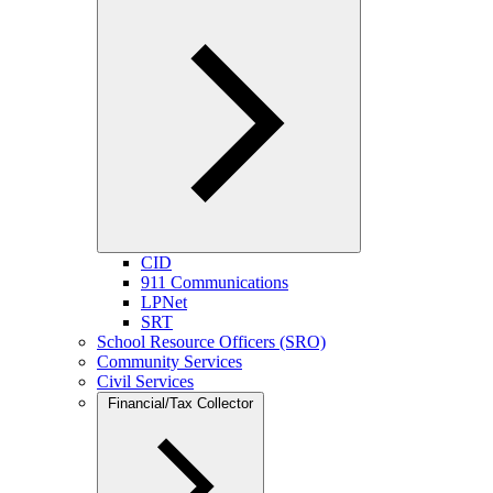
CID
911 Communications
LPNet
SRT
School Resource Officers (SRO)
Community Services
Civil Services
Financial/Tax Collector