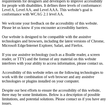
requirements for designers and developers to improve accessibility
for people with disabilities. It defines three levels of conformance:
Level A, Level AA, and Level AAA. This website’s goal is
conformance with WCAG 2.1 level AA.
We welcome your feedback on the accessibility of this website.
Please let us know if you encounter accessibility barriers.
Our website is designed to be compatible with the assistive
technologies and browsers, including the latest versions of Chrome,
Microsoft Edge/Internet Explorer, Safari, and Firefox.
If you use assistive technology (such as a Braille reader, a screen
reader, or TTY) and the format of any material on this website
interferes with your ability to access information, please contact us.
Accessibility of this website relies on the following technologies to
work with the combination of web browser and any assistive
technologies or plugins installed on your computer.
Despite our best efforts to ensure the accessibility of this website,
there may be some limitations. Below is a description of possible
limitations, and potential solutions. Please contact us if you have any
issues.