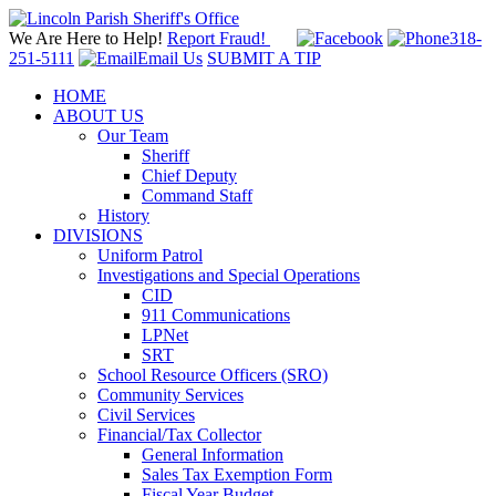
We Are Here to Help!
Report Fraud!
318-
251-5111
Email Us
SUBMIT A TIP
HOME
ABOUT US
Our Team
Sheriff
Chief Deputy
Command Staff
History
DIVISIONS
Uniform Patrol
Investigations and Special Operations
CID
911 Communications
LPNet
SRT
School Resource Officers (SRO)
Community Services
Civil Services
Financial/Tax Collector
General Information
Sales Tax Exemption Form
Fiscal Year Budget