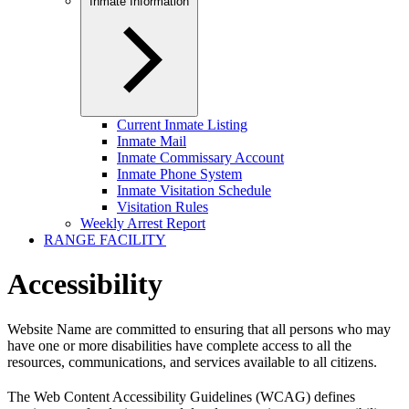
Inmate Information
Current Inmate Listing
Inmate Mail
Inmate Commissary Account
Inmate Phone System
Inmate Visitation Schedule
Visitation Rules
Weekly Arrest Report
RANGE FACILITY
Accessibility
Website Name are committed to ensuring that all persons who may
have one or more disabilities have complete access to all the
resources, communications, and services available to all citizens.
The Web Content Accessibility Guidelines (WCAG) defines