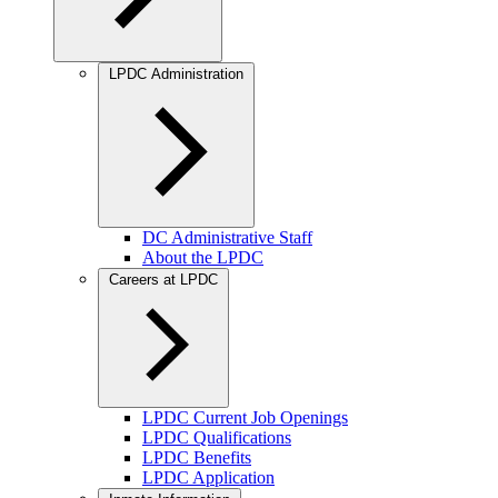
LPDC Administration
DC Administrative Staff
About the LPDC
Careers at LPDC
LPDC Current Job Openings
LPDC Qualifications
LPDC Benefits
LPDC Application