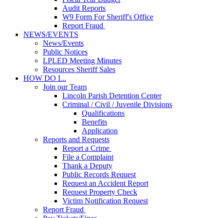
Audit Reports
W9 Form For Sheriff's Office
Report Fraud
NEWS/EVENTS
News/Events
Public Notices
LPLED Meeting Minutes
Resources Sheriff Sales
HOW DO I...
Join our Team
Lincoln Parish Detention Center
Criminal / Civil / Juvenile Divisions
Qualifications
Benefits
Application
Reports and Requests
Report a Crime
File a Complaint
Thank a Deputy
Public Records Request
Request an Accident Report
Request Property Check
Victim Notification Request
Report Fraud