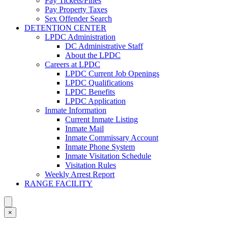
Pay Tickets/Fines
Pay Property Taxes
Sex Offender Search
DETENTION CENTER
LPDC Administration
DC Administrative Staff
About the LPDC
Careers at LPDC
LPDC Current Job Openings
LPDC Qualifications
LPDC Benefits
LPDC Application
Inmate Information
Current Inmate Listing
Inmate Mail
Inmate Commissary Account
Inmate Phone System
Inmate Visitation Schedule
Visitation Rules
Weekly Arrest Report
RANGE FACILITY
×