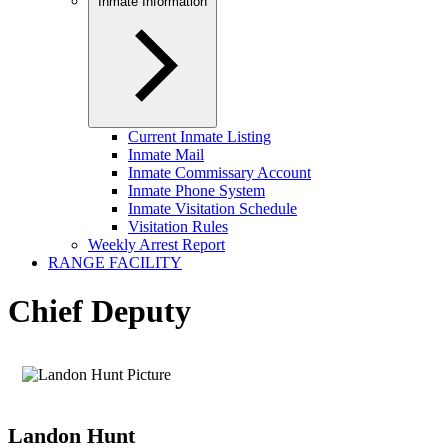
Inmate Information
Current Inmate Listing
Inmate Mail
Inmate Commissary Account
Inmate Phone System
Inmate Visitation Schedule
Visitation Rules
Weekly Arrest Report
RANGE FACILITY
Chief Deputy
Landon Hunt