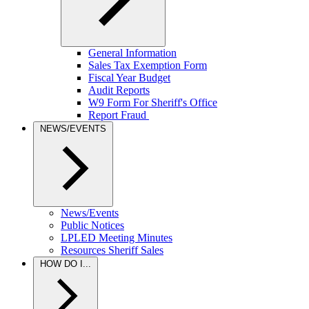
General Information
Sales Tax Exemption Form
Fiscal Year Budget
Audit Reports
W9 Form For Sheriff's Office
Report Fraud
NEWS/EVENTS
News/Events
Public Notices
LPLED Meeting Minutes
Resources Sheriff Sales
HOW DO I...