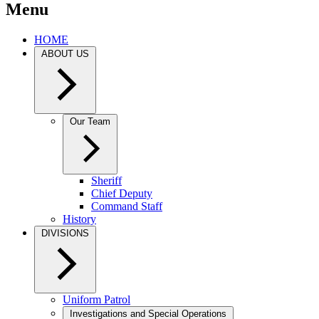
Menu
HOME
ABOUT US
Our Team
Sheriff
Chief Deputy
Command Staff
History
DIVISIONS
Uniform Patrol
Investigations and Special Operations