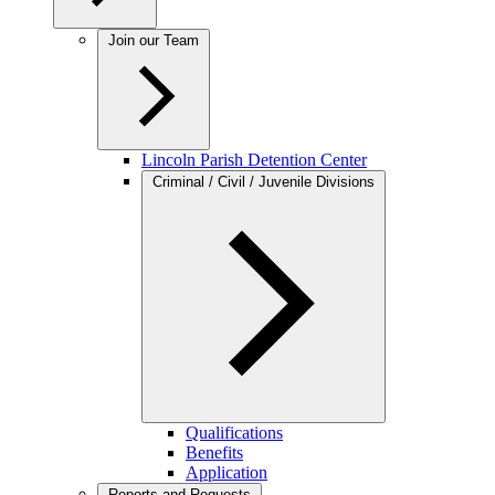
Join our Team
Lincoln Parish Detention Center
Criminal / Civil / Juvenile Divisions
Qualifications
Benefits
Application
Reports and Requests