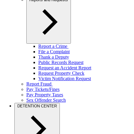
Report a Crime
File a Complaint
Thank a Deputy
Public Records Request
Request an Accident Report
Request Property Check
Victim Notification Request
Report Fraud
Pay Tickets/Fines
Pay Property Taxes
Sex Offender Search
DETENTION CENTER