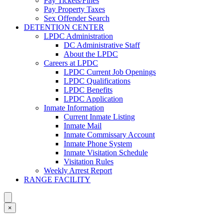
Pay Tickets/Fines
Pay Property Taxes
Sex Offender Search
DETENTION CENTER
LPDC Administration
DC Administrative Staff
About the LPDC
Careers at LPDC
LPDC Current Job Openings
LPDC Qualifications
LPDC Benefits
LPDC Application
Inmate Information
Current Inmate Listing
Inmate Mail
Inmate Commissary Account
Inmate Phone System
Inmate Visitation Schedule
Visitation Rules
Weekly Arrest Report
RANGE FACILITY
×