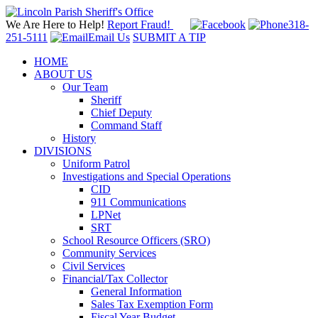
We Are Here to Help!
Report Fraud!
318-
251-5111
Email Us
SUBMIT A TIP
HOME
ABOUT US
Our Team
Sheriff
Chief Deputy
Command Staff
History
DIVISIONS
Uniform Patrol
Investigations and Special Operations
CID
911 Communications
LPNet
SRT
School Resource Officers (SRO)
Community Services
Civil Services
Financial/Tax Collector
General Information
Sales Tax Exemption Form
Fiscal Year Budget