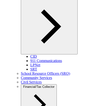
CID
911 Communications
LPNet
SRT
School Resource Officers (SRO)
Community Services
Civil Services
Financial/Tax Collector