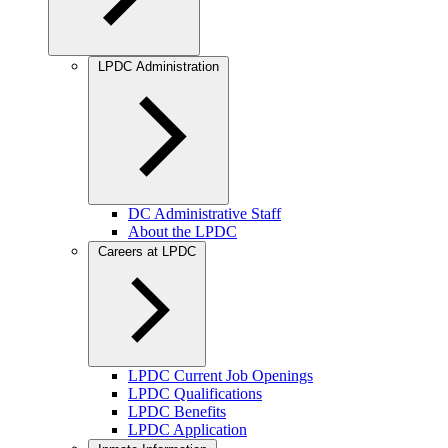
LPDC Administration
DC Administrative Staff
About the LPDC
Careers at LPDC
LPDC Current Job Openings
LPDC Qualifications
LPDC Benefits
LPDC Application