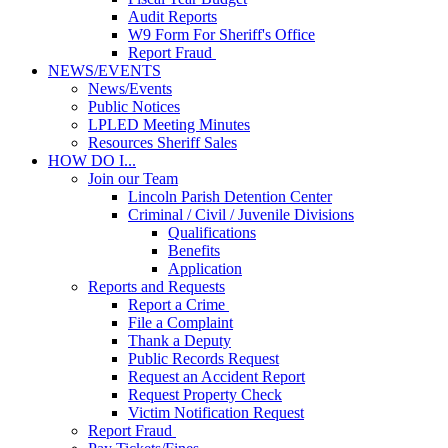
Audit Reports
W9 Form For Sheriff's Office
Report Fraud
NEWS/EVENTS
News/Events
Public Notices
LPLED Meeting Minutes
Resources Sheriff Sales
HOW DO I...
Join our Team
Lincoln Parish Detention Center
Criminal / Civil / Juvenile Divisions
Qualifications
Benefits
Application
Reports and Requests
Report a Crime
File a Complaint
Thank a Deputy
Public Records Request
Request an Accident Report
Request Property Check
Victim Notification Request
Report Fraud