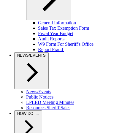
General Information
Sales Tax Exemption Form
Fiscal Year Budget
Audit Reports
W9 Form For Sheriff's Office
Report Fraud
NEWS/EVENTS
News/Events
Public Notices
LPLED Meeting Minutes
Resources Sheriff Sales
HOW DO I...