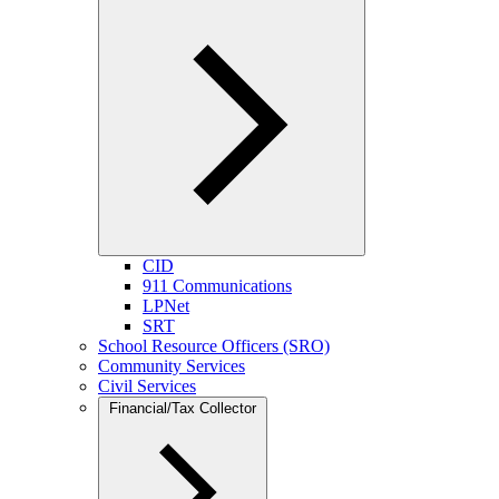
CID
911 Communications
LPNet
SRT
School Resource Officers (SRO)
Community Services
Civil Services
Financial/Tax Collector