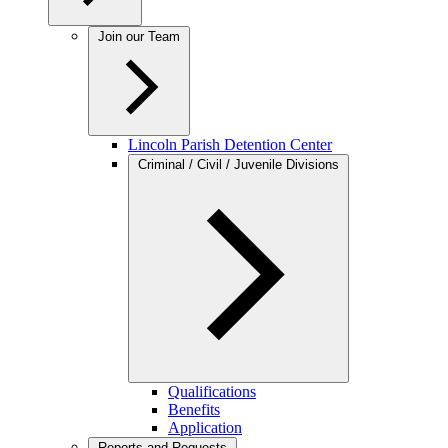
Join our Team
Lincoln Parish Detention Center
Criminal / Civil / Juvenile Divisions
Qualifications
Benefits
Application
Reports and Requests