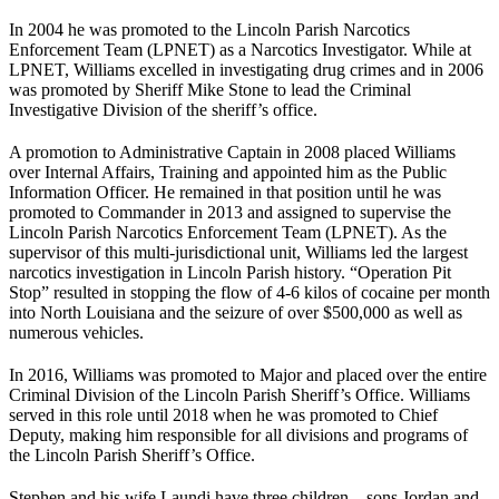
In 2004 he was promoted to the Lincoln Parish Narcotics
Enforcement Team (LPNET) as a Narcotics Investigator. While at
LPNET, Williams excelled in investigating drug crimes and in 2006
was promoted by Sheriff Mike Stone to lead the Criminal
Investigative Division of the sheriff’s office.
A promotion to Administrative Captain in 2008 placed Williams
over Internal Affairs, Training and appointed him as the Public
Information Officer. He remained in that position until he was
promoted to Commander in 2013 and assigned to supervise the
Lincoln Parish Narcotics Enforcement Team (LPNET). As the
supervisor of this multi-jurisdictional unit, Williams led the largest
narcotics investigation in Lincoln Parish history. “Operation Pit
Stop” resulted in stopping the flow of 4-6 kilos of cocaine per month
into North Louisiana and the seizure of over $500,000 as well as
numerous vehicles.
In 2016, Williams was promoted to Major and placed over the entire
Criminal Division of the Lincoln Parish Sheriff’s Office. Williams
served in this role until 2018 when he was promoted to Chief
Deputy, making him responsible for all divisions and programs of
the Lincoln Parish Sheriff’s Office.
Stephen and his wife Laundi have three children – sons Jordan and