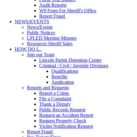
Audit Reports
W9 Form For Sheriff's Office
Report Fraud
NEWS/EVENTS
News/Events
Public Notices
LPLED Meeting Minutes
Resources Sheriff Sales
HOW DO I...
Join our Team
Lincoln Parish Detention Center
Criminal / Civil / Juvenile Divisions
Qualifications
Benefits
Application
Reports and Requests
Report a Crime
File a Complaint
Thank a Deputy
Public Records Request
Request an Accident Report
Request Property Check
Victim Notification Request
Report Fraud