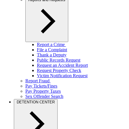
Report a Crime
File a Complaint
Thank a Deputy
Public Records Request
Request an Accident Report
Request Property Check
Victim Notification Request
Report Fraud
Pay Tickets/Fines
Pay Property Taxes
Sex Offender Search
DETENTION CENTER