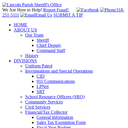
We Are Here to Help!
Report Fraud!
318-
251-5111
Email Us
SUBMIT A TIP
HOME
ABOUT US
Our Team
Sheriff
Chief Deputy
Command Staff
History
DIVISIONS
Uniform Patrol
Investigations and Special Operations
CID
911 Communications
LPNet
SRT
School Resource Officers (SRO)
Community Services
Civil Services
Financial/Tax Collector
General Information
Sales Tax Exemption Form
Fiscal Year Budget