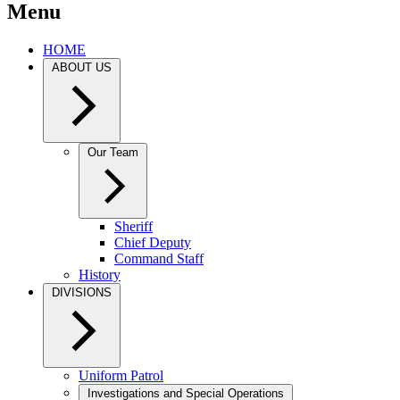
Menu
HOME
ABOUT US
Our Team
Sheriff
Chief Deputy
Command Staff
History
DIVISIONS
Uniform Patrol
Investigations and Special Operations