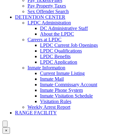
Pay Tickets/Fines
Pay Property Taxes
Sex Offender Search
DETENTION CENTER
LPDC Administration
DC Administrative Staff
About the LPDC
Careers at LPDC
LPDC Current Job Openings
LPDC Qualifications
LPDC Benefits
LPDC Application
Inmate Information
Current Inmate Listing
Inmate Mail
Inmate Commissary Account
Inmate Phone System
Inmate Visitation Schedule
Visitation Rules
Weekly Arrest Report
RANGE FACILITY
×