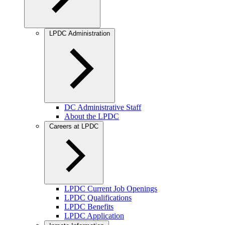
LPDC Administration
DC Administrative Staff
About the LPDC
Careers at LPDC
LPDC Current Job Openings
LPDC Qualifications
LPDC Benefits
LPDC Application