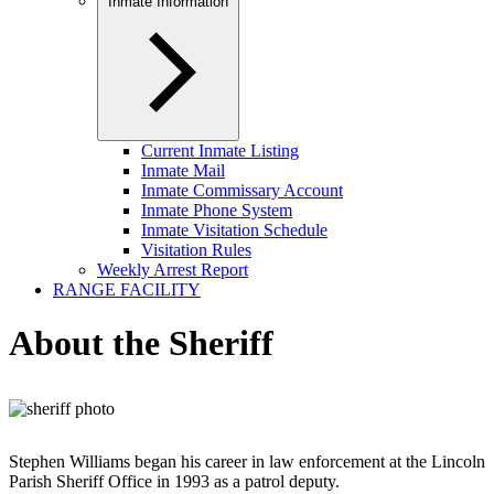
Inmate Information
Current Inmate Listing
Inmate Mail
Inmate Commissary Account
Inmate Phone System
Inmate Visitation Schedule
Visitation Rules
Weekly Arrest Report
RANGE FACILITY
About the Sheriff
Stephen Williams began his career in law enforcement at the Lincoln
Parish Sheriff Office in 1993 as a patrol deputy.