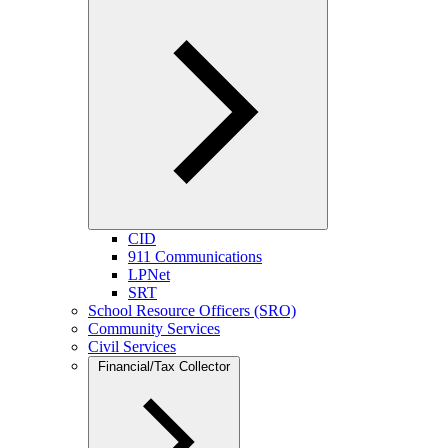
CID
911 Communications
LPNet
SRT
School Resource Officers (SRO)
Community Services
Civil Services
Financial/Tax Collector