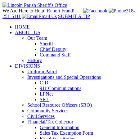
We Are Here to Help!
Report Fraud!
318-
251-5111
Email Us
SUBMIT A TIP
HOME
ABOUT US
Our Team
Sheriff
Chief Deputy
Command Staff
History
DIVISIONS
Uniform Patrol
Investigations and Special Operations
CID
911 Communications
LPNet
SRT
School Resource Officers (SRO)
Community Services
Civil Services
Financial/Tax Collector
General Information
Sales Tax Exemption Form
Fiscal Year Budget