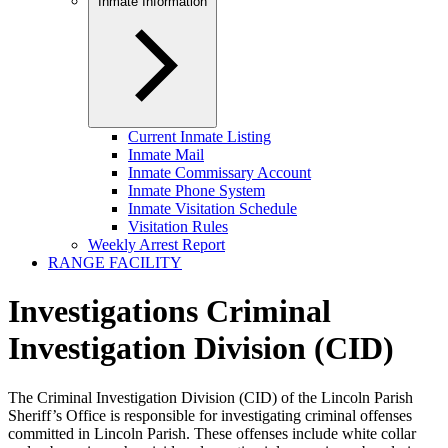
Inmate Information
Current Inmate Listing
Inmate Mail
Inmate Commissary Account
Inmate Phone System
Inmate Visitation Schedule
Visitation Rules
Weekly Arrest Report
RANGE FACILITY
Investigations Criminal
Investigation Division (CID)
The Criminal Investigation Division (CID) of the Lincoln Parish
Sheriff’s Office is responsible for investigating criminal offenses
committed in Lincoln Parish. These offenses include white collar