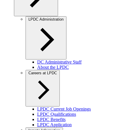
LPDC Administration
DC Administrative Staff
About the LPDC
Careers at LPDC
LPDC Current Job Openings
LPDC Qualifications
LPDC Benefits
LPDC Application