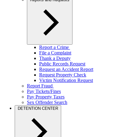
Report a Crime
File a Complaint
Thank a Deputy
Public Records Request
Request an Accident Report
Request Property Check
Victim Notification Request
Report Fraud
Pay Tickets/Fines
Pay Property Taxes
Sex Offender Search
DETENTION CENTER