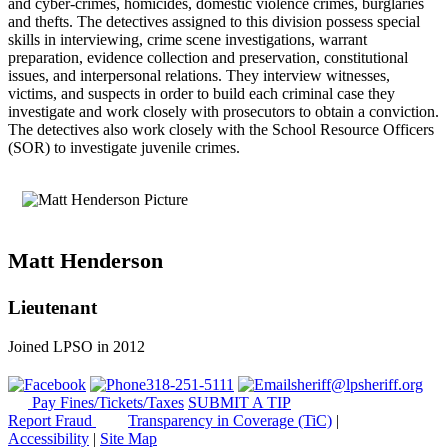
and cyber-crimes, homicides, domestic violence crimes, burglaries
and thefts. The detectives assigned to this division possess special
skills in interviewing, crime scene investigations, warrant
preparation, evidence collection and preservation, constitutional
issues, and interpersonal relations. They interview witnesses,
victims, and suspects in order to build each criminal case they
investigate and work closely with prosecutors to obtain a conviction.
The detectives also work closely with the School Resource Officers
(SOR) to investigate juvenile crimes.
Matt Henderson
Lieutenant
Joined LPSO in 2012
318-251-5111
sheriff@lpsheriff.org
Pay Fines/Tickets/Taxes
SUBMIT A TIP
Report Fraud
Transparency in Coverage (TiC)
|
Accessibility
|
Site Map