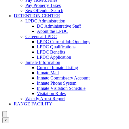
Pay Tickets/Fines
Pay Property Taxes
Sex Offender Search
DETENTION CENTER
LPDC Administration
DC Administrative Staff
About the LPDC
Careers at LPDC
LPDC Current Job Openings
LPDC Qualifications
LPDC Benefits
LPDC Application
Inmate Information
Current Inmate Listing
Inmate Mail
Inmate Commissary Account
Inmate Phone System
Inmate Visitation Schedule
Visitation Rules
Weekly Arrest Report
RANGE FACILITY
×