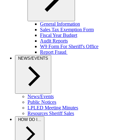
General Information
Sales Tax Exemption Form
Fiscal Year Budget
Audit Reports
W9 Form For Sheriff's Office
Report Fraud
NEWS/EVENTS
News/Events
Public Notices
LPLED Meeting Minutes
Resources Sheriff Sales
HOW DO I...