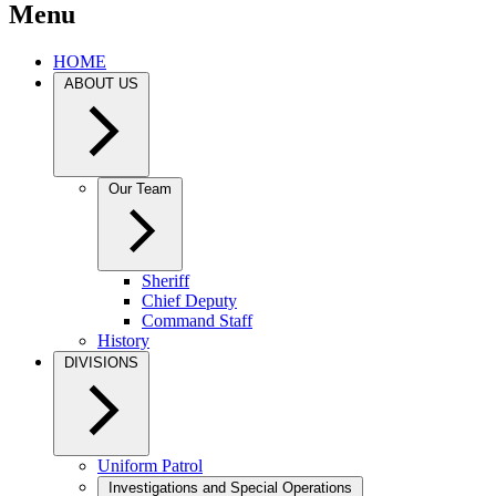
Menu
HOME
ABOUT US
Our Team
Sheriff
Chief Deputy
Command Staff
History
DIVISIONS
Uniform Patrol
Investigations and Special Operations