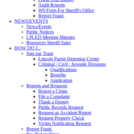
Audit Reports
W9 Form For Sheriff's Office
Report Fraud
NEWS/EVENTS
News/Events
Public Notices
LPLED Meeting Minutes
Resources Sheriff Sales
HOW DO I...
Join our Team
Lincoln Parish Detention Center
Criminal / Civil / Juvenile Divisions
Qualifications
Benefits
Application
Reports and Requests
Report a Crime
File a Complaint
Thank a Deputy
Public Records Request
Request an Accident Report
Request Property Check
Victim Notification Request
Report Fraud