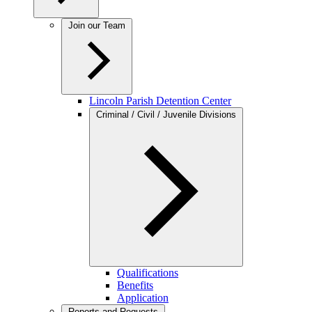
Join our Team
Lincoln Parish Detention Center
Criminal / Civil / Juvenile Divisions
Qualifications
Benefits
Application
Reports and Requests