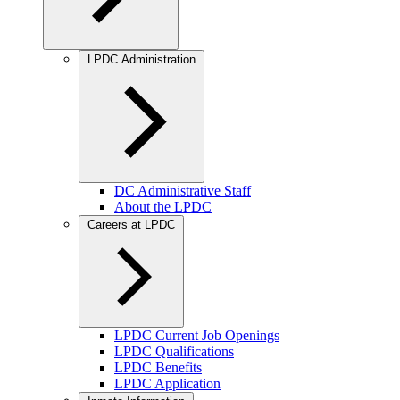
LPDC Administration
DC Administrative Staff
About the LPDC
Careers at LPDC
LPDC Current Job Openings
LPDC Qualifications
LPDC Benefits
LPDC Application