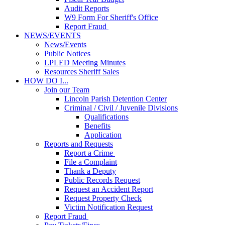
Audit Reports
W9 Form For Sheriff's Office
Report Fraud
NEWS/EVENTS
News/Events
Public Notices
LPLED Meeting Minutes
Resources Sheriff Sales
HOW DO I...
Join our Team
Lincoln Parish Detention Center
Criminal / Civil / Juvenile Divisions
Qualifications
Benefits
Application
Reports and Requests
Report a Crime
File a Complaint
Thank a Deputy
Public Records Request
Request an Accident Report
Request Property Check
Victim Notification Request
Report Fraud