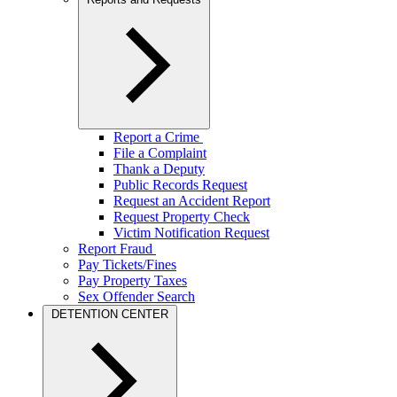
Report a Crime
File a Complaint
Thank a Deputy
Public Records Request
Request an Accident Report
Request Property Check
Victim Notification Request
Report Fraud
Pay Tickets/Fines
Pay Property Taxes
Sex Offender Search
DETENTION CENTER