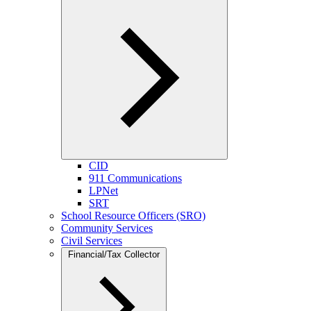
CID
911 Communications
LPNet
SRT
School Resource Officers (SRO)
Community Services
Civil Services
Financial/Tax Collector