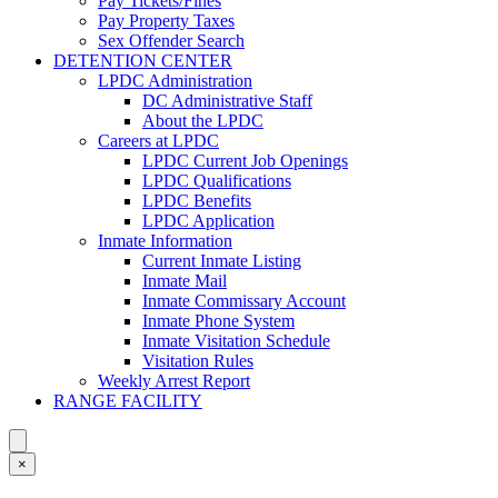
Pay Tickets/Fines
Pay Property Taxes
Sex Offender Search
DETENTION CENTER
LPDC Administration
DC Administrative Staff
About the LPDC
Careers at LPDC
LPDC Current Job Openings
LPDC Qualifications
LPDC Benefits
LPDC Application
Inmate Information
Current Inmate Listing
Inmate Mail
Inmate Commissary Account
Inmate Phone System
Inmate Visitation Schedule
Visitation Rules
Weekly Arrest Report
RANGE FACILITY
×