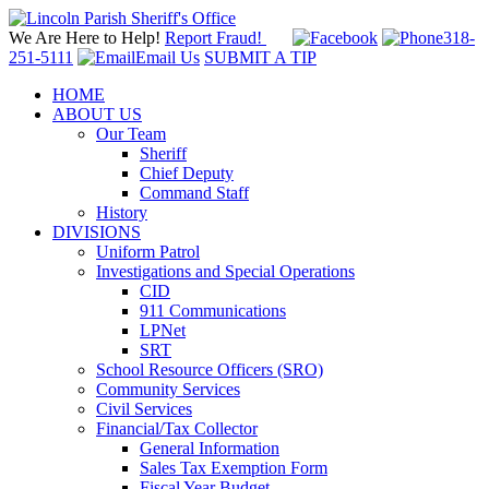
We Are Here to Help!
Report Fraud!
318-
251-5111
Email Us
SUBMIT A TIP
HOME
ABOUT US
Our Team
Sheriff
Chief Deputy
Command Staff
History
DIVISIONS
Uniform Patrol
Investigations and Special Operations
CID
911 Communications
LPNet
SRT
School Resource Officers (SRO)
Community Services
Civil Services
Financial/Tax Collector
General Information
Sales Tax Exemption Form
Fiscal Year Budget