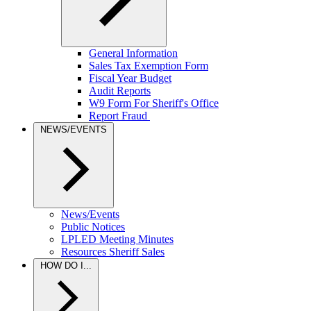
General Information
Sales Tax Exemption Form
Fiscal Year Budget
Audit Reports
W9 Form For Sheriff's Office
Report Fraud
NEWS/EVENTS
News/Events
Public Notices
LPLED Meeting Minutes
Resources Sheriff Sales
HOW DO I...