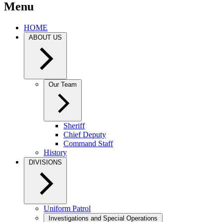
Menu
HOME
ABOUT US
Our Team
Sheriff
Chief Deputy
Command Staff
History
DIVISIONS
Uniform Patrol
Investigations and Special Operations