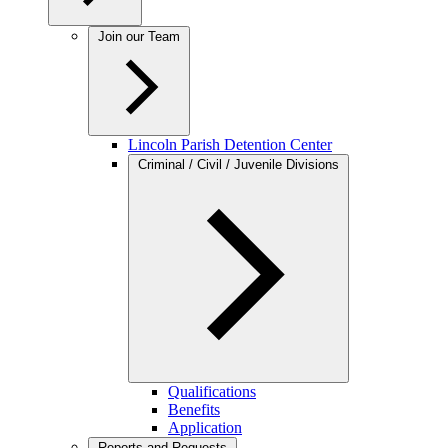
Join our Team
Lincoln Parish Detention Center
Criminal / Civil / Juvenile Divisions
Qualifications
Benefits
Application
Reports and Requests