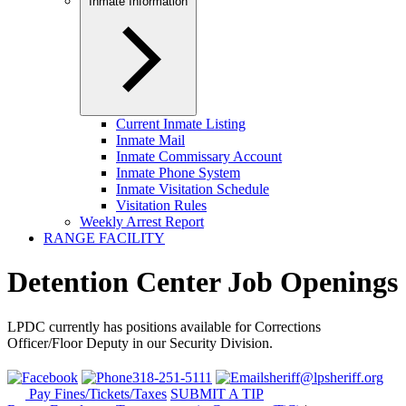
Inmate Information
Current Inmate Listing
Inmate Mail
Inmate Commissary Account
Inmate Phone System
Inmate Visitation Schedule
Visitation Rules
Weekly Arrest Report
RANGE FACILITY
Detention Center Job Openings
LPDC currently has positions available for Corrections
Officer/Floor Deputy in our Security Division.
318-251-5111
sheriff@lpsheriff.org
Pay Fines/Tickets/Taxes
SUBMIT A TIP