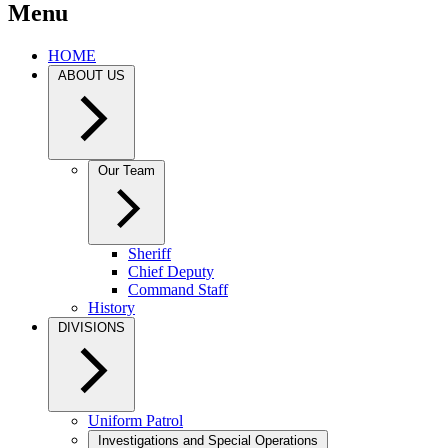
Menu
HOME
ABOUT US
Our Team
Sheriff
Chief Deputy
Command Staff
History
DIVISIONS
Uniform Patrol
Investigations and Special Operations