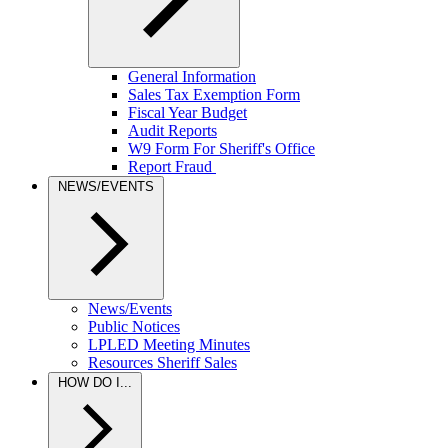
General Information
Sales Tax Exemption Form
Fiscal Year Budget
Audit Reports
W9 Form For Sheriff's Office
Report Fraud
NEWS/EVENTS
News/Events
Public Notices
LPLED Meeting Minutes
Resources Sheriff Sales
HOW DO I...