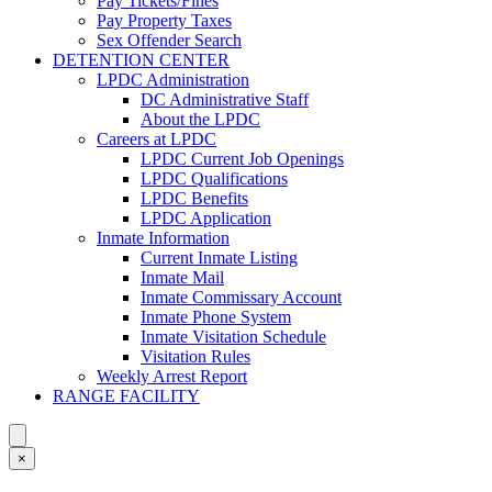
Pay Tickets/Fines
Pay Property Taxes
Sex Offender Search
DETENTION CENTER
LPDC Administration
DC Administrative Staff
About the LPDC
Careers at LPDC
LPDC Current Job Openings
LPDC Qualifications
LPDC Benefits
LPDC Application
Inmate Information
Current Inmate Listing
Inmate Mail
Inmate Commissary Account
Inmate Phone System
Inmate Visitation Schedule
Visitation Rules
Weekly Arrest Report
RANGE FACILITY
×