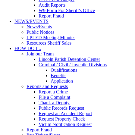
Audit Reports
W9 Form For Sheriff's Office
Report Fraud
NEWS/EVENTS
News/Events
Public Notices
LPLED Meeting Minutes
Resources Sheriff Sales
HOW DO I...
Join our Team
Lincoln Parish Detention Center
Criminal / Civil / Juvenile Divisions
Qualifications
Benefits
Application
Reports and Requests
Report a Crime
File a Complaint
Thank a Deputy
Public Records Request
Request an Accident Report
Request Property Check
Victim Notification Request
Report Fraud