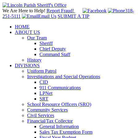
We Are Here to Help!
Report Fraud!
318-
251-5111
Email Us
SUBMIT A TIP
HOME
ABOUT US
Our Team
Sheriff
Chief Deputy
Command Staff
History
DIVISIONS
Uniform Patrol
Investigations and Special Operations
CID
911 Communications
LPNet
SRT
School Resource Officers (SRO)
Community Services
Civil Services
Financial/Tax Collector
General Information
Sales Tax Exemption Form
Fiscal Year Budget