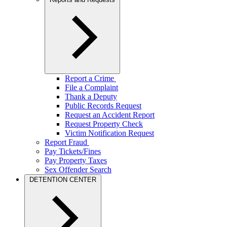
Report a Crime
File a Complaint
Thank a Deputy
Public Records Request
Request an Accident Report
Request Property Check
Victim Notification Request
Report Fraud
Pay Tickets/Fines
Pay Property Taxes
Sex Offender Search
DETENTION CENTER