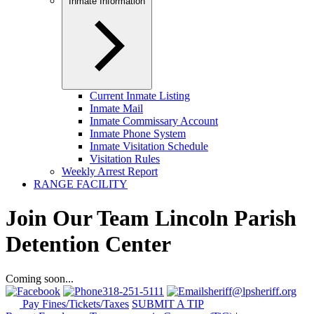
Inmate Information
Current Inmate Listing
Inmate Mail
Inmate Commissary Account
Inmate Phone System
Inmate Visitation Schedule
Visitation Rules
Weekly Arrest Report
RANGE FACILITY
Join Our Team Lincoln Parish
Detention Center
Coming soon...
318-251-5111
sheriff@lpsheriff.org
Pay Fines/Tickets/Taxes
SUBMIT A TIP