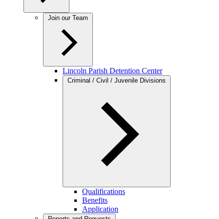
Join our Team
Lincoln Parish Detention Center
Criminal / Civil / Juvenile Divisions
Qualifications
Benefits
Application
Reports and Requests