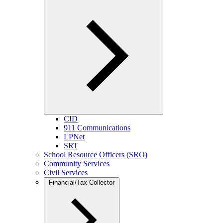
CID
911 Communications
LPNet
SRT
School Resource Officers (SRO)
Community Services
Civil Services
Financial/Tax Collector