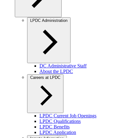
LPDC Administration
DC Administrative Staff
About the LPDC
Careers at LPDC
LPDC Current Job Openings
LPDC Qualifications
LPDC Benefits
LPDC Application