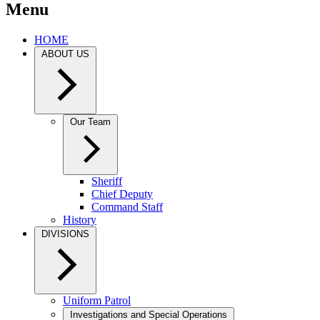
Menu
HOME
ABOUT US
Our Team
Sheriff
Chief Deputy
Command Staff
History
DIVISIONS
Uniform Patrol
Investigations and Special Operations