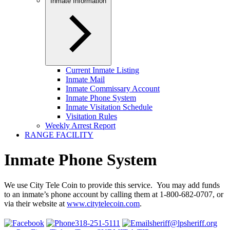
Inmate Information
Current Inmate Listing
Inmate Mail
Inmate Commissary Account
Inmate Phone System
Inmate Visitation Schedule
Visitation Rules
Weekly Arrest Report
RANGE FACILITY
Inmate Phone System
We use City Tele Coin to provide this service. You may add funds
to an inmate’s phone account by calling them at 1-800-682-0707, or
via their website at
www.citytelecoin.com
.
318-251-5111
sheriff@lpsheriff.org