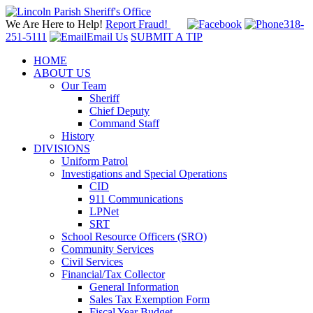
We Are Here to Help!
Report Fraud!
318-
251-5111
Email Us
SUBMIT A TIP
HOME
ABOUT US
Our Team
Sheriff
Chief Deputy
Command Staff
History
DIVISIONS
Uniform Patrol
Investigations and Special Operations
CID
911 Communications
LPNet
SRT
School Resource Officers (SRO)
Community Services
Civil Services
Financial/Tax Collector
General Information
Sales Tax Exemption Form
Fiscal Year Budget