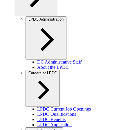
LPDC Administration
DC Administrative Staff
About the LPDC
Careers at LPDC
LPDC Current Job Openings
LPDC Qualifications
LPDC Benefits
LPDC Application