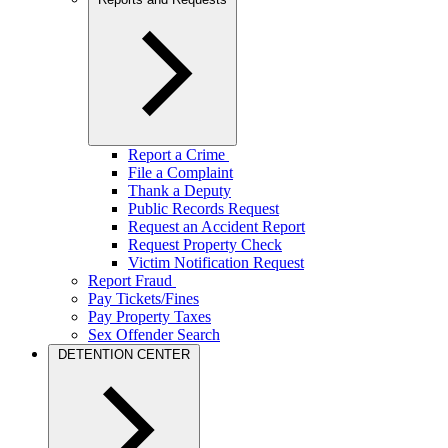
Report a Crime
File a Complaint
Thank a Deputy
Public Records Request
Request an Accident Report
Request Property Check
Victim Notification Request
Report Fraud
Pay Tickets/Fines
Pay Property Taxes
Sex Offender Search
DETENTION CENTER