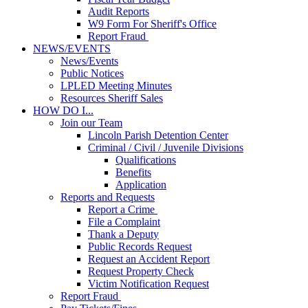
Audit Reports
W9 Form For Sheriff's Office
Report Fraud
NEWS/EVENTS
News/Events
Public Notices
LPLED Meeting Minutes
Resources Sheriff Sales
HOW DO I...
Join our Team
Lincoln Parish Detention Center
Criminal / Civil / Juvenile Divisions
Qualifications
Benefits
Application
Reports and Requests
Report a Crime
File a Complaint
Thank a Deputy
Public Records Request
Request an Accident Report
Request Property Check
Victim Notification Request
Report Fraud