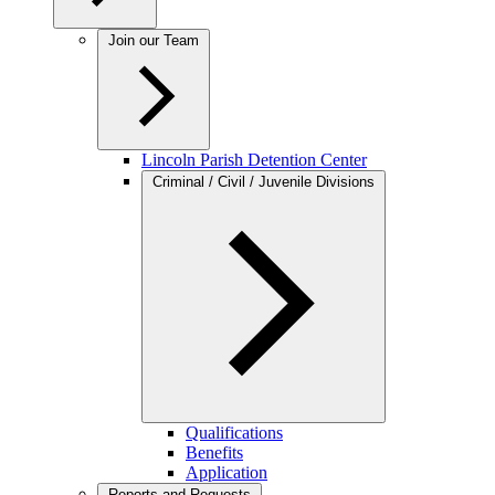
Join our Team
Lincoln Parish Detention Center
Criminal / Civil / Juvenile Divisions
Qualifications
Benefits
Application
Reports and Requests