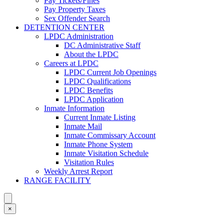
Pay Tickets/Fines
Pay Property Taxes
Sex Offender Search
DETENTION CENTER
LPDC Administration
DC Administrative Staff
About the LPDC
Careers at LPDC
LPDC Current Job Openings
LPDC Qualifications
LPDC Benefits
LPDC Application
Inmate Information
Current Inmate Listing
Inmate Mail
Inmate Commissary Account
Inmate Phone System
Inmate Visitation Schedule
Visitation Rules
Weekly Arrest Report
RANGE FACILITY
×