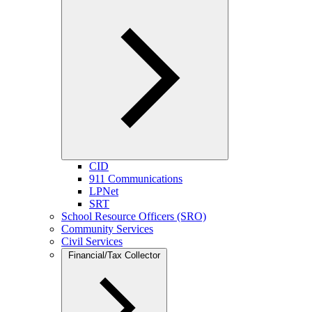
CID
911 Communications
LPNet
SRT
School Resource Officers (SRO)
Community Services
Civil Services
Financial/Tax Collector