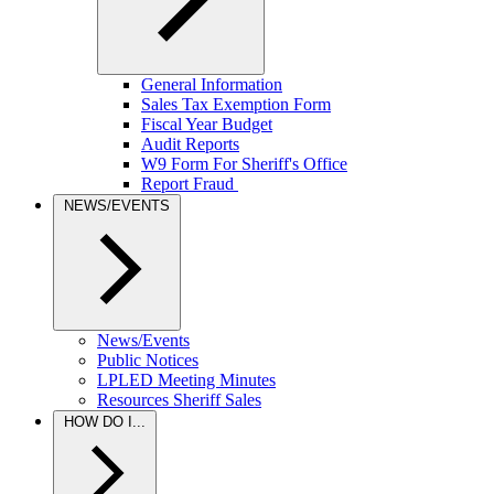
General Information
Sales Tax Exemption Form
Fiscal Year Budget
Audit Reports
W9 Form For Sheriff's Office
Report Fraud
NEWS/EVENTS
News/Events
Public Notices
LPLED Meeting Minutes
Resources Sheriff Sales
HOW DO I...