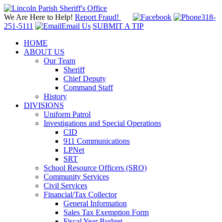
We Are Here to Help!
Report Fraud!
318-
251-5111
Email Us
SUBMIT A TIP
HOME
ABOUT US
Our Team
Sheriff
Chief Deputy
Command Staff
History
DIVISIONS
Uniform Patrol
Investigations and Special Operations
CID
911 Communications
LPNet
SRT
School Resource Officers (SRO)
Community Services
Civil Services
Financial/Tax Collector
General Information
Sales Tax Exemption Form
Fiscal Year Budget