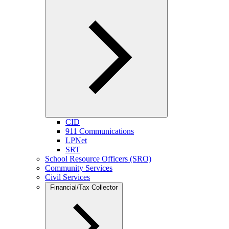
CID
911 Communications
LPNet
SRT
School Resource Officers (SRO)
Community Services
Civil Services
Financial/Tax Collector