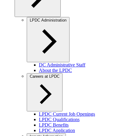
LPDC Administration
DC Administrative Staff
About the LPDC
Careers at LPDC
LPDC Current Job Openings
LPDC Qualifications
LPDC Benefits
LPDC Application