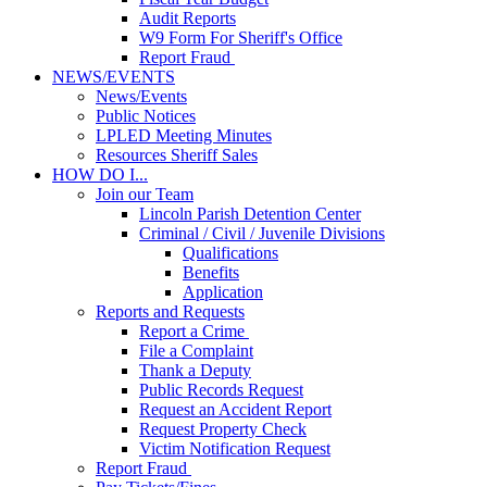
Audit Reports
W9 Form For Sheriff's Office
Report Fraud
NEWS/EVENTS
News/Events
Public Notices
LPLED Meeting Minutes
Resources Sheriff Sales
HOW DO I...
Join our Team
Lincoln Parish Detention Center
Criminal / Civil / Juvenile Divisions
Qualifications
Benefits
Application
Reports and Requests
Report a Crime
File a Complaint
Thank a Deputy
Public Records Request
Request an Accident Report
Request Property Check
Victim Notification Request
Report Fraud