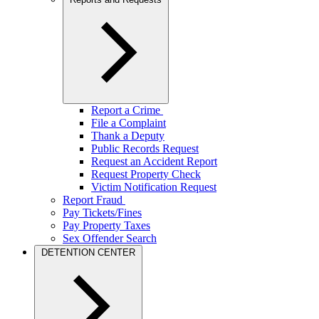
Report a Crime
File a Complaint
Thank a Deputy
Public Records Request
Request an Accident Report
Request Property Check
Victim Notification Request
Report Fraud
Pay Tickets/Fines
Pay Property Taxes
Sex Offender Search
DETENTION CENTER