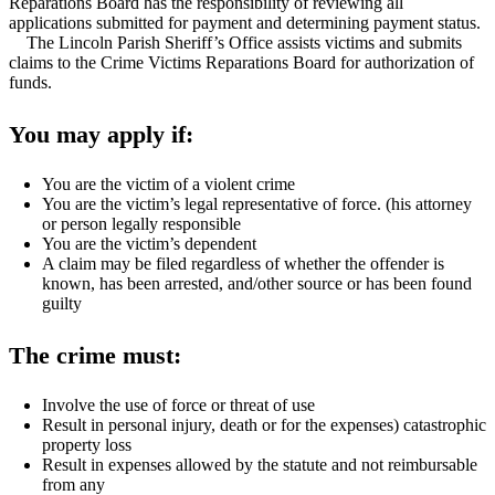
Reparations Board has the responsibility of reviewing all
applications submitted for payment and determining payment status.
The Lincoln Parish Sheriff’s Office assists victims and submits
claims to the Crime Victims Reparations Board for authorization of
funds.
You may apply if:
You are the victim of a violent crime
You are the victim’s legal representative of force. (his attorney
or person legally responsible
You are the victim’s dependent
A claim may be filed regardless of whether the offender is
known, has been arrested, and/other source or has been found
guilty
The crime must:
Involve the use of force or threat of use
Result in personal injury, death or for the expenses) catastrophic
property loss
Result in expenses allowed by the statute and not reimbursable
from any