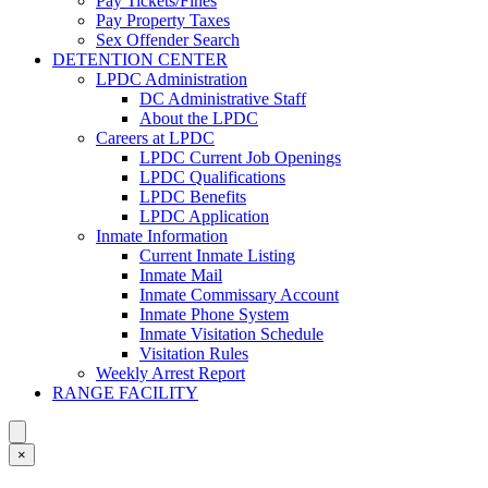
Pay Tickets/Fines
Pay Property Taxes
Sex Offender Search
DETENTION CENTER
LPDC Administration
DC Administrative Staff
About the LPDC
Careers at LPDC
LPDC Current Job Openings
LPDC Qualifications
LPDC Benefits
LPDC Application
Inmate Information
Current Inmate Listing
Inmate Mail
Inmate Commissary Account
Inmate Phone System
Inmate Visitation Schedule
Visitation Rules
Weekly Arrest Report
RANGE FACILITY
×