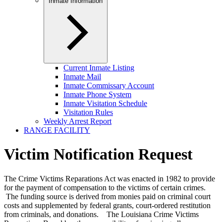
Inmate Information
Current Inmate Listing
Inmate Mail
Inmate Commissary Account
Inmate Phone System
Inmate Visitation Schedule
Visitation Rules
Weekly Arrest Report
RANGE FACILITY
Victim Notification Request
The Crime Victims Reparations Act was enacted in 1982 to provide
for the payment of compensation to the victims of certain crimes.
The funding source is derived from monies paid on criminal court
costs and supplemented by federal grants, court-ordered restitution
from criminals, and donations. The Louisiana Crime Victims