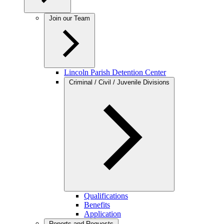
Join our Team
Lincoln Parish Detention Center
Criminal / Civil / Juvenile Divisions
Qualifications
Benefits
Application
Reports and Requests