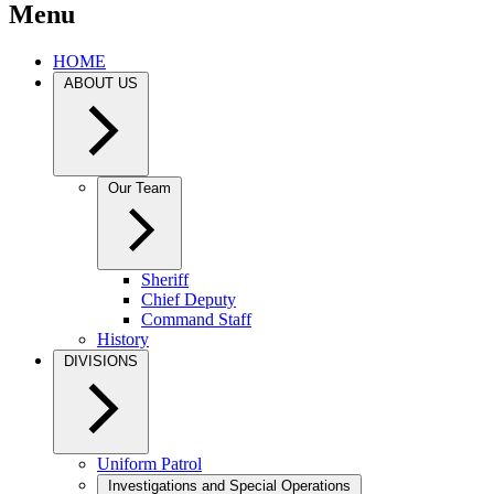
Menu
HOME
ABOUT US
Our Team
Sheriff
Chief Deputy
Command Staff
History
DIVISIONS
Uniform Patrol
Investigations and Special Operations