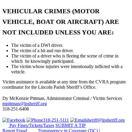
VEHICULAR CRIMES (MOTOR
VEHICLE, BOAT OR AIRCRAFT) ARE
NOT INCLUDED UNLESS YOU ARE:
The victim of a DWI driver.
The victim of a hit and run driver.
The victim of a driver who is fleeing the scene of crime in
which he knowingly participated.
The victim whose injuries were intentionally inflicted with a
vehicle.
Victim assistance is available at any time from the CVRA program
coordinator for the Lincoln Parish Sheriff’s Office.
Dy McKenzie Pittman, Administrator Criminal / Victim Services
mpittman@lpsheriff.org
318-251-6408
318-251-5111
sheriff@lpsheriff.org
Pay Fines/Tickets/Taxes
SUBMIT A TIP
Report Fraud
Transparency in Coverage (TiC)
|