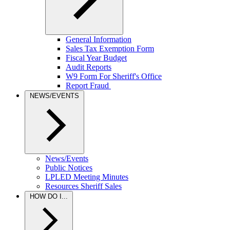
General Information
Sales Tax Exemption Form
Fiscal Year Budget
Audit Reports
W9 Form For Sheriff's Office
Report Fraud
NEWS/EVENTS
News/Events
Public Notices
LPLED Meeting Minutes
Resources Sheriff Sales
HOW DO I...